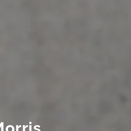
Morris