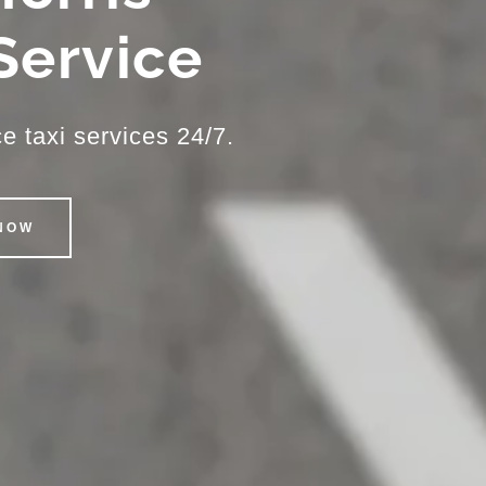
 Service
e taxi services 24/7.
NOW