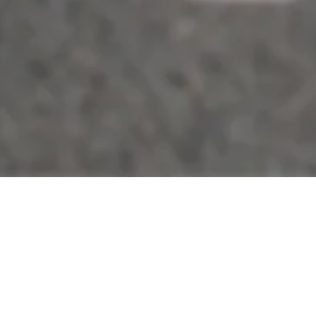
ABOUT TAXI IN MORRIS PLAINS N