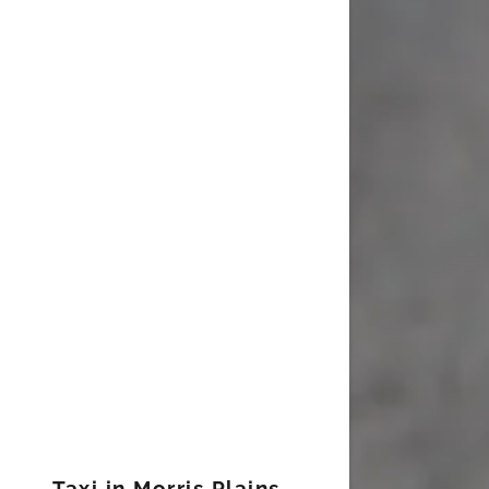
Taxi in Morris Plains