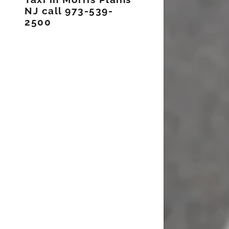
NJ call 973-539-
2500