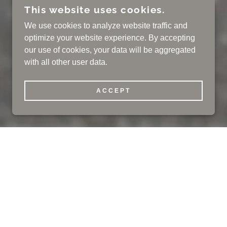
This website uses cookies.
We use cookies to analyze website traffic and
optimize your website experience. By accepting
our use of cookies, your data will be aggregated
with all other user data.
ACCEPT
J CALL 973-539-2500
Our History