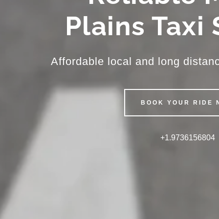
Plains Taxi
Affordable local and long distanc
BOOK YOUR RIDE 
+1.9736156804