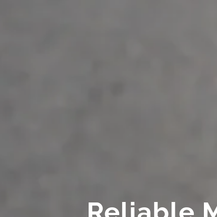
Reliable 